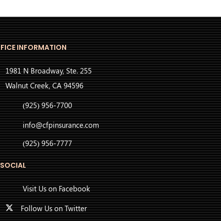
FICE INFORMATION
1981 N Broadway, Ste. 255
Walnut Creek, CA 94596
(925) 956-7700
info@cfpinsurance.com
(925) 956-7777
 SOCIAL
Visit Us on Facebook
Follow Us on Twitter