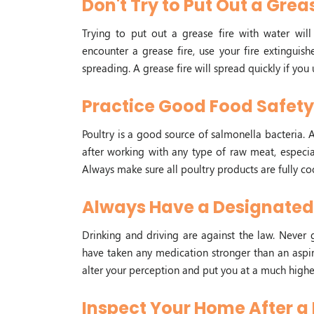
Don't Try to Put Out a Grea
Trying to put out a grease fire with water will 
encounter a grease fire, use your fire extinguis
spreading. A grease fire will spread quickly if you 
Practice Good Food Safet
Poultry is a good source of salmonella bacteria. A
after working with any type of raw meat, especia
Always make sure all poultry products are fully 
Always Have a Designated 
Drinking and driving are against the law. Never
have taken any medication stronger than an aspir
alter your perception and put you at a much higher
Inspect Your Home After a