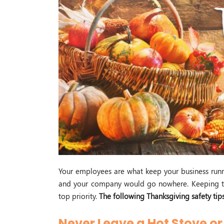
Your employees are what keep your business run
and your company would go nowhere. Keeping th
top priority.
The following Thanksgiving safety tip
Never Leave a Hot Stove o