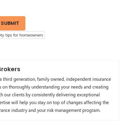
SUBMIT
ety tips for homeowners
Brokers
 a third generation, family owned, independent insurance
s on thoroughly understanding your needs and creating
h our clients by consistently delivering exceptional
ertise will help you stay on top of changes affecting the
urance industry and your risk management program.