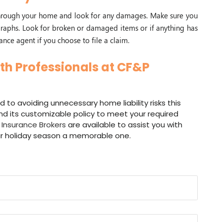
 through your home and look for any damages. Make sure you
aphs. Look for broken or damaged items or if anything has
ance agent if you choose to file a claim.
th Professionals at CF&P
d to avoiding unnecessary home liability risks this
d its customizable policy to meet your required
Insurance Brokers
are available to assist you with
r holiday season a memorable one.