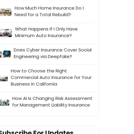
How Much Home Insurance Do I
Need for a Total Rebuild?
What Happens If I Only Have
Minimum Auto Insurance?
Does Cyber Insurance Cover Social
Engineering via Deepfake?
How to Choose the Right
Commercial Auto Insurance for Your
Business in California
How AI Is Changing Risk Assessment
for Management Liability Insurance
Subscribe For Updates