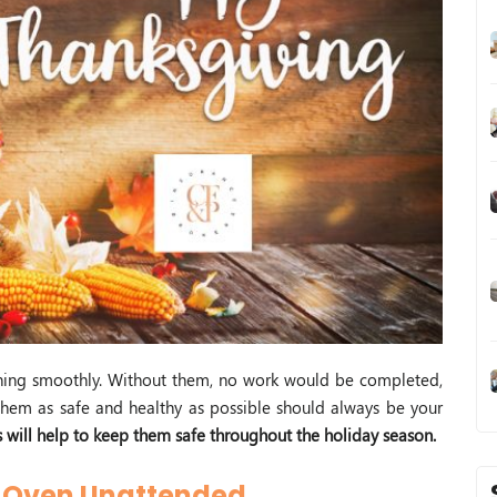
ning smoothly. Without them, no work would be completed,
em as safe and healthy as possible should always be your
s will help to keep them safe throughout the holiday season.
r Oven Unattended