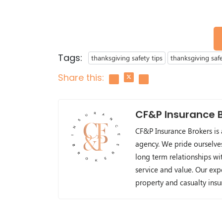
Tags:
thanksgiving safety tips
thanksgiving saf
Share this:
CF&P Insurance 
CF&P Insurance Brokers is
agency. We pride ourselve
long term relationships wit
service and value. Our exp
property and casualty ins