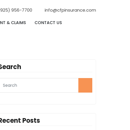
(925) 956-7700
info@cfpinsurance.com
NT & CLAIMS
CONTACT US
Search
Recent Posts