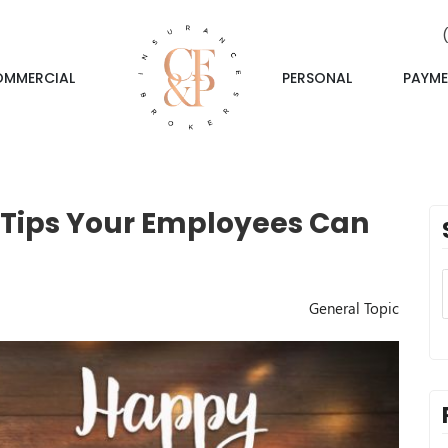
OMMERCIAL
PERSONAL
PAYME
 Tips Your Employees Can
General Topic