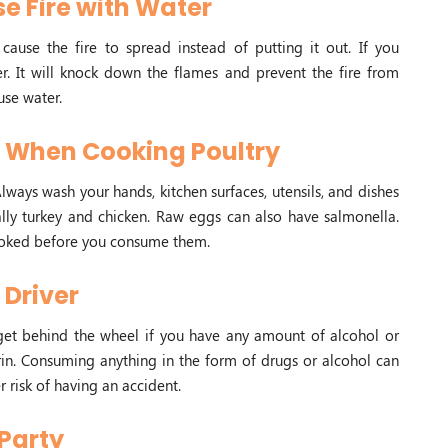
se Fire with Water
cause the fire to spread instead of putting it out. If you
her. It will knock down the flames and prevent the fire from
use water.
y When Cooking Poultry
lways wash your hands, kitchen surfaces, utensils, and dishes
lly turkey and chicken. Raw eggs can also have salmonella.
cooked before you consume them.
Driver
 get behind the wheel if you have any amount of alcohol or
in. Consuming anything in the form of drugs or alcohol can
 risk of having an accident.
 Party