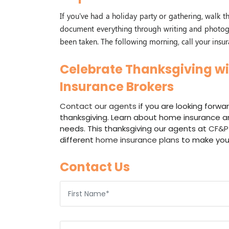
If you've had a holiday party or gathering, walk
document everything through writing and photogr
been taken. The following morning, call your insur
Celebrate Thanksgiving wi
Insurance Brokers
Contact our agents
if you are looking forwar
thanksgiving. Learn about home insurance an
needs. This thanksgiving our agents at
CF&P 
different
home insurance plans
to make you
Contact Us