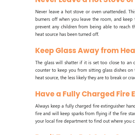
Never leave a hot stove or oven unattended. This
burners off when you leave the room, and keep th
prevent any children from being able to reach t
heat source has been turned off.
Keep Glass Away from Hea
The glass will shatter if it is set too close to 
counter to keep you from sitting glass dishes on 
heat source, the less likely they are to break or cra
Have a Fully Charged Fire 
Always keep a fully charged fire extinguisher hand
fire and will keep sparks from flying if the fire sta
your local fire department to find out where you c