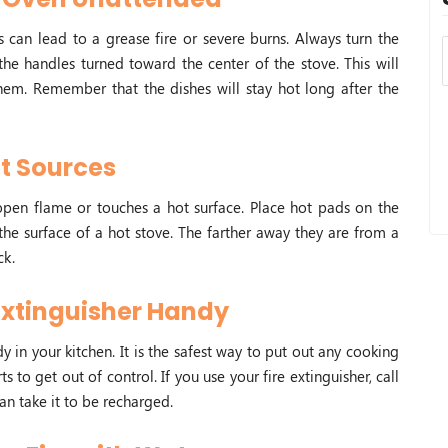
 can lead to a grease fire or severe burns. Always turn the
e handles turned toward the center of the stove. This will
hem. Remember that the dishes will stay hot long after the
t Sources
an open flame or touches a hot surface. Place hot pads on the
the surface of a hot stove. The farther away they are from a
ck.
Extinguisher Handy
y in your kitchen. It is the safest way to put out any cooking
rts to get out of control. If you use your fire extinguisher, call
an take it to be recharged.