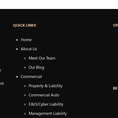
QUICK LINKS
OF
Home
About Us
Meet Our Team
Our Blog
y
Commercial
 us
Property & Liability
BE
Commercial Auto
E&O/Cyber Liability
Management Liability