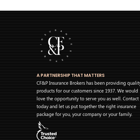
A PARTNERSHIP THAT MATTERS
CF&P Insurance Brokers has been providing qualit
products for our customers since 1937. We would
love the opportunity to serve you as well. Contact
today and let us put together the right insurance
package for you, your company or your family.