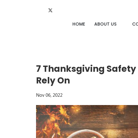
HOME
ABOUT US
C
7 Thanksgiving Safety
Rely On
Nov 06, 2022