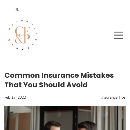
Common Insurance Mistakes
That You Should Avoid
Feb 17, 2022
Insurance Tips