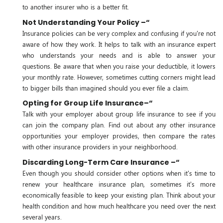
to another insurer who is a better fit.
Not Understanding Your Policy –“
Insurance policies can be very complex and confusing if you're not
aware of how they work. It helps to talk with an insurance expert
who understands your needs and is able to answer your
questions. Be aware that when you raise your deductible, it lowers
your monthly rate. However, sometimes cutting corners might lead
to bigger bills than imagined should you ever file a claim.
Opting for Group Life Insurance–“
Talk with your employer about group life insurance to see if you
can join the company plan. Find out about any other insurance
opportunities your employer provides, then compare the rates
with other insurance providers in your neighborhood.
Discarding Long-Term Care Insurance –“
Even though you should consider other options when it's time to
renew your healthcare insurance plan, sometimes it's more
economically feasible to keep your existing plan. Think about your
health condition and how much healthcare you need over the next
several years.