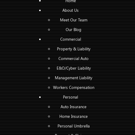
Home
About Us
Meet Our Team
Our Blog
Commercial
Property & Liability
Commercial Auto
E&O/Cyber Liability
Management Liability
Workers Compensation
Personal
Auto Insurance
Home Insurance
Personal Umbrella