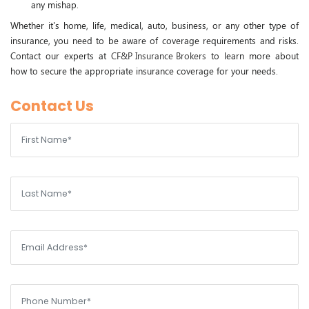
any mishap.
Whether it's home, life, medical, auto, business, or any other type of
insurance, you need to be aware of coverage requirements and risks.
Contact our experts at
CF&P Insurance Brokers
to learn more about
how to secure the appropriate insurance coverage for your needs.
Contact Us