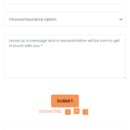
SUBMIT
Share this: