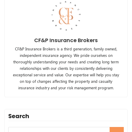
CF&P Insurance Brokers
CF&P Insurance Brokers is a third generation, family owned,
independent insurance agency. We pride ourselves on
thoroughly understanding your needs and creating long term
relationships with our clients by consistently delivering
exceptional service and value. Our expertise will help you stay
on top of changes affecting the property and casualty
insurance industry and your risk management program.
Search