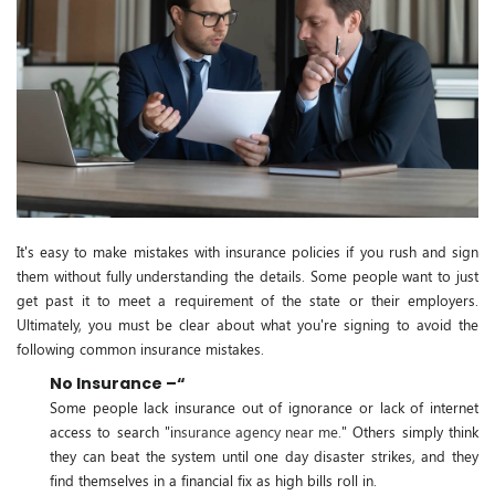
It's easy to make mistakes with insurance policies if you rush and sign
them without fully understanding the details. Some people want to just
get past it to meet a requirement of the state or their employers.
Ultimately, you must be clear about what you're signing to avoid the
following common insurance mistakes.
No Insurance –“
Some people lack insurance out of ignorance or lack of internet
access to search "i
nsurance agency near me
." Others simply think
they can beat the system until one day disaster strikes, and they
find themselves in a financial fix as high bills roll in.