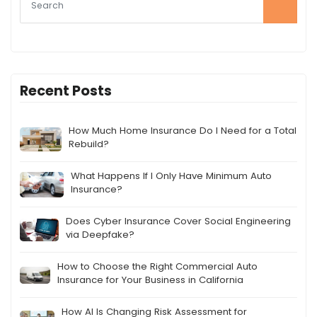
Recent Posts
How Much Home Insurance Do I Need for a Total
Rebuild?
What Happens If I Only Have Minimum Auto
Insurance?
Does Cyber Insurance Cover Social Engineering
via Deepfake?
How to Choose the Right Commercial Auto
Insurance for Your Business in California
How AI Is Changing Risk Assessment for