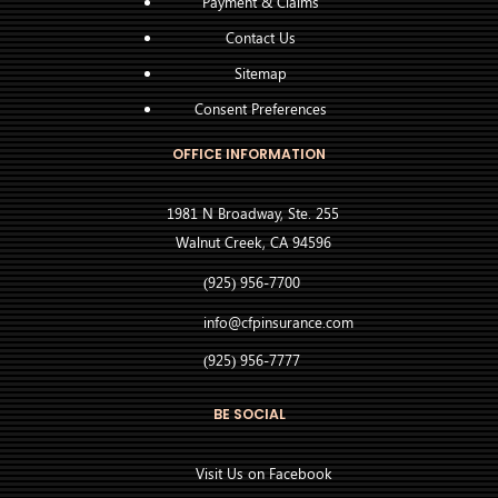
Payment & Claims
Contact Us
Sitemap
Consent Preferences
OFFICE INFORMATION
1981 N Broadway, Ste. 255
Walnut Creek, CA 94596
(925) 956-7700
info@cfpinsurance.com
(925) 956-7777
BE SOCIAL
Visit Us on Facebook