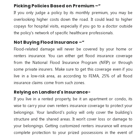
Picking Policies Based on Premium –“
If you only judge a policy by its monthly premium, you may be
overlooking higher costs down the road. It could lead to higher
copays for hospital visits, especially if you go to a doctor outside
the policy's network of specific healthcare professionals.
Not Buying Flood Insurance –“
Flood-related damage will never be covered by your home or
renters insurance. You can either get flood insurance coverage
from the National Flood Insurance Program (NFIP) or through
some private insurers. Make sure to get this coverage even if you
live in a low-risk area, as according to FEMA, 25% of all flood
insurance claims come from such zones.
Relying on Landlord's Insurance-
If you live in a rented property, be it an apartment or condo, its
wise to carry your own renters insurance coverage to protect your
belongings. Your landlord's policy will only cover the building's
structure and the shared areas. It won't cover loss or damage to
your belongings. Getting customized renters insurance will ensure
complete protection to your prized possessions in the event of