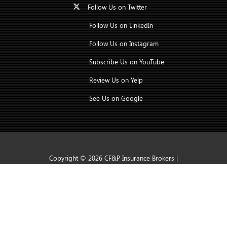
Follow Us on Twitter
Follow Us on LinkedIn
Follow Us on Instagram
Subscribe Us on YouTube
Review Us on Yelp
See Us on Google
Copyright © 2026 CF&P Insurance Brokers |
CONTACT US
TAP TO CALL
Insurance Marketing Powered By Stratosphere
|
Accessibility Statement
|
Privacy Policy