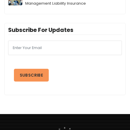
Management Liability Insurance
Subscribe For Updates