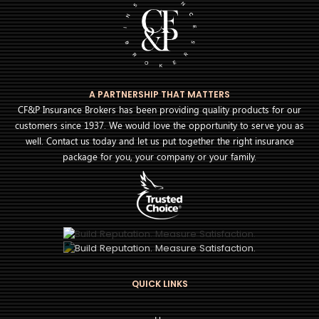
A PARTNERSHIP THAT MATTERS
CF&P Insurance Brokers has been providing quality products for our
customers since 1937. We would love the opportunity to serve you as
well. Contact us today and let us put together the right insurance
package for you, your company or your family.
QUICK LINKS