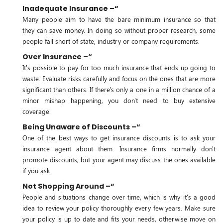
Inadequate Insurance –“
Many people aim to have the bare minimum insurance so that
they can save money. In doing so without proper research, some
people fall short of state, industry or company requirements.
Over Insurance –“
It's possible to pay for too much insurance that ends up going to
waste. Evaluate risks carefully and focus on the ones that are more
significant than others. If there's only a one in a million chance of a
minor mishap happening, you don't need to buy extensive
coverage.
Being Unaware of Discounts –“
One of the best ways to get insurance discounts is to ask your
insurance agent about them. Insurance firms normally don't
promote discounts, but your agent may discuss the ones available
if you ask.
Not Shopping Around –“
People and situations change over time, which is why it's a good
idea to review your policy thoroughly every few years. Make sure
your policy is up to date and fits your needs, otherwise move on