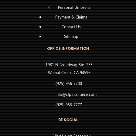
Personal Umbrella
Payment & Claims
Contact Us
Sitemap
OFFICE INFORMATION
1981 N Broadway, Ste. 255
Walnut Creek, CA 94596
(925) 956-7700
info@cfpinsurance.com
(925) 956-7777
BE SOCIAL
Visit Us on Facebook