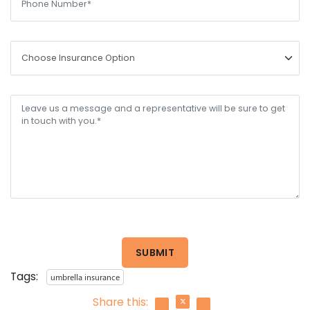
SUBMIT
Tags:
umbrella insurance
Share this: