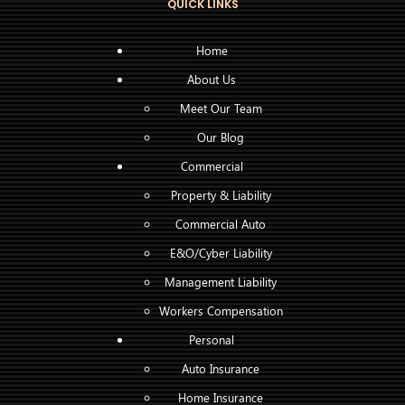
QUICK LINKS
Home
About Us
Meet Our Team
Our Blog
Commercial
Property & Liability
Commercial Auto
E&O/Cyber Liability
Management Liability
Workers Compensation
Personal
Auto Insurance
Home Insurance