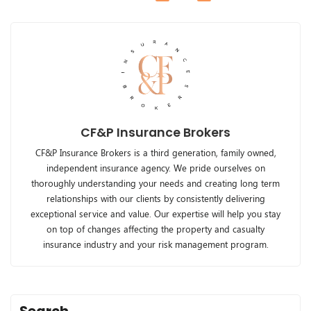
CF&P Insurance Brokers
CF&P Insurance Brokers is a third generation, family owned,
independent insurance agency. We pride ourselves on
thoroughly understanding your needs and creating long term
relationships with our clients by consistently delivering
exceptional service and value. Our expertise will help you stay
on top of changes affecting the property and casualty
insurance industry and your risk management program.