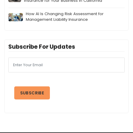
Insurance for Your Business in California
How AI Is Changing Risk Assessment for
Management Liability Insurance
Subscribe For Updates