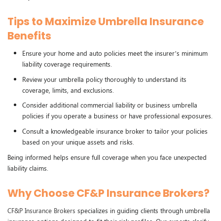
Tips to Maximize Umbrella Insurance
Benefits
Ensure your home and auto policies meet the insurer’s minimum
liability coverage requirements.
Review your umbrella policy thoroughly to understand its
coverage, limits, and exclusions.
Consider additional commercial liability or business umbrella
policies if you operate a business or have professional exposures.
Consult a knowledgeable insurance broker to tailor your policies
based on your unique assets and risks.
Being informed helps ensure full coverage when you face unexpected
liability claims.
Why Choose CF&P Insurance Brokers?
CF&P Insurance Brokers
specializes in guiding clients through umbrella