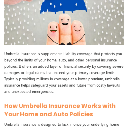
Umbrella insurance is supplemental liability coverage that protects you
beyond the limits of your home, auto, and other personal insurance
policies. It offers an added layer of financial security by covering severe
damages or legal claims that exceed your primary coverage limits.
Typically providing millions in coverage at a lower premium, umbrella
insurance helps safeguard your assets and future from costly lawsuits
and unexpected emergencies.
How Umbrella Insurance Works with
Your Home and Auto Policies
Umbrella insurance
is designed to kick in once your underlying home