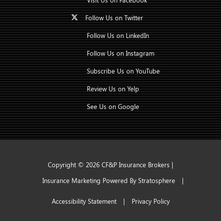
Follow Us on Twitter
Follow Us on LinkedIn
Follow Us on Instagram
Subscribe Us on YouTube
Review Us on Yelp
See Us on Google
Copyright © 2026 CF&P Insurance Brokers |
Insurance Marketing Powered By Stratosphere
|
Accessibility Statement
|
Privacy Policy