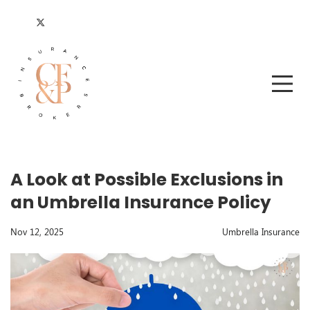
A Look at Possible Exclusions in
an Umbrella Insurance Policy
Nov 12, 2025
Umbrella Insurance