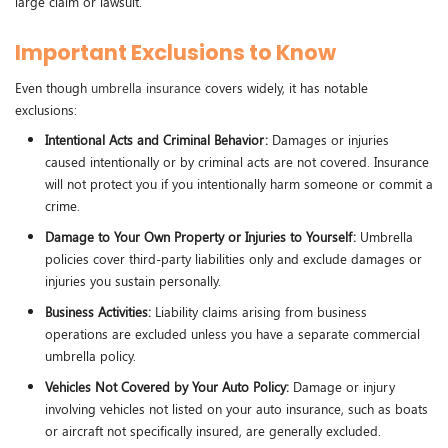
large claim or lawsuit.
Important Exclusions to Know
Even though
umbrella insurance
covers widely, it has notable
exclusions:
Intentional Acts and Criminal Behavior:
Damages or injuries
caused intentionally or by criminal acts are not covered. Insurance
will not protect you if you intentionally harm someone or commit a
crime.
Damage to Your Own Property or Injuries to Yourself:
Umbrella
policies cover third-party liabilities only and exclude damages or
injuries you sustain personally.
Business Activities:
Liability claims arising from business
operations are excluded unless you have a separate commercial
umbrella policy.
Vehicles Not Covered by Your Auto Policy:
Damage or injury
involving vehicles not listed on your auto insurance, such as boats
or aircraft not specifically insured, are generally excluded.