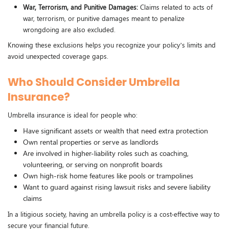
War, Terrorism, and Punitive Damages:
Claims related to acts of
war, terrorism, or punitive damages meant to penalize
wrongdoing are also excluded.
Knowing these exclusions helps you recognize your policy’s limits and
avoid unexpected coverage gaps.
Who Should Consider Umbrella
Insurance?
Umbrella insurance is ideal for people who:
Have significant assets or wealth that need extra protection
Own rental properties or serve as landlords
Are involved in higher-liability roles such as coaching,
volunteering, or serving on nonprofit boards
Own high-risk home features like pools or trampolines
Want to guard against rising lawsuit risks and severe liability
claims
In a litigious society, having an umbrella policy is a cost-effective way to
secure your financial future.