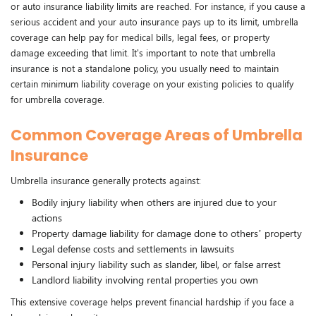
or auto insurance liability limits are reached. For instance, if you cause a
serious accident and your auto insurance pays up to its limit, umbrella
coverage can help pay for medical bills, legal fees, or property
damage exceeding that limit. It's important to note that umbrella
insurance is not a standalone policy, you usually need to maintain
certain minimum liability coverage on your existing policies to qualify
for umbrella coverage.
Common Coverage Areas of Umbrella
Insurance
Umbrella insurance generally protects against:
Bodily injury liability when others are injured due to your
actions
Property damage liability for damage done to others’ property
Legal defense costs and settlements in lawsuits
Personal injury liability such as slander, libel, or false arrest
Landlord liability involving rental properties you own
This extensive coverage helps prevent financial hardship if you face a