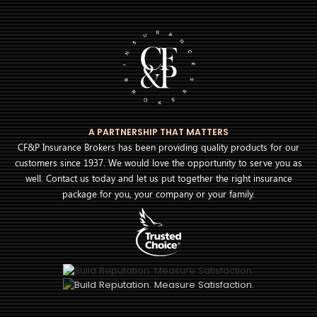
A PARTNERSHIP THAT MATTERS
CF&P Insurance Brokers has been providing quality products for our
customers since 1937. We would love the opportunity to serve you as
well. Contact us today and let us put together the right insurance
package for you, your company or your family.