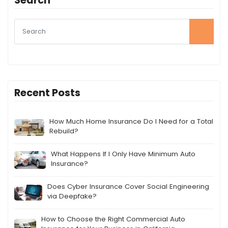
Search
Recent Posts
How Much Home Insurance Do I Need for a Total
Rebuild?
What Happens If I Only Have Minimum Auto
Insurance?
Does Cyber Insurance Cover Social Engineering
via Deepfake?
How to Choose the Right Commercial Auto