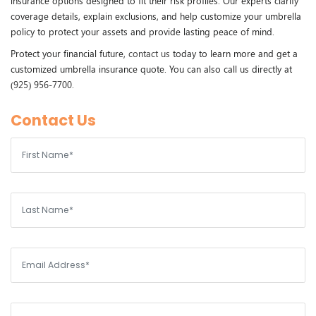
insurance options designed to fit their risk profiles. Our experts clarify
coverage details, explain exclusions, and help customize your umbrella
policy to protect your assets and provide lasting peace of mind.
Protect your financial future,
contact us
today to learn more and get a
customized umbrella insurance quote. You can also call us directly at
(925) 956-7700
.
Contact Us