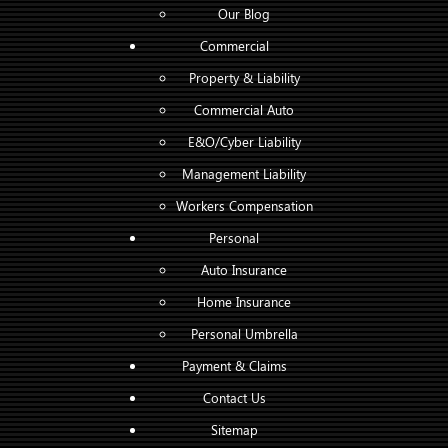
Our Blog
Commercial
Property & Liability
Commercial Auto
E&O/Cyber Liability
Management Liability
Workers Compensation
Personal
Auto Insurance
Home Insurance
Personal Umbrella
Payment & Claims
Contact Us
Sitemap