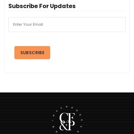
Subscribe For Updates