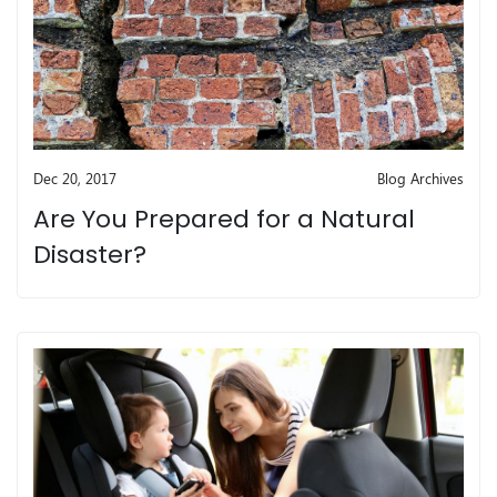
Dec 20, 2017
Blog Archives
Are You Prepared for a Natural
Disaster?