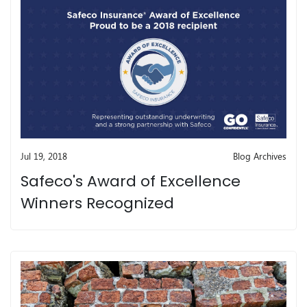
Jul 19, 2018
Blog Archives
Safeco's Award of Excellence
Winners Recognized