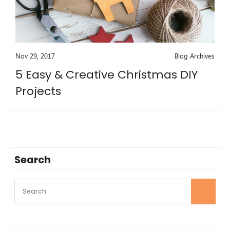
Nov 29, 2017
Blog Archives
5 Easy & Creative Christmas DIY
Projects
Search