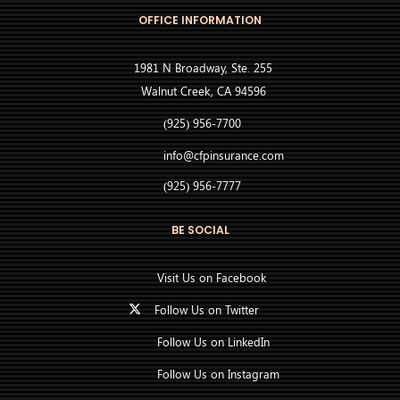
OFFICE INFORMATION
1981 N Broadway, Ste. 255
Walnut Creek, CA 94596
(925) 956-7700
info@cfpinsurance.com
(925) 956-7777
BE SOCIAL
Visit Us on Facebook
Follow Us on Twitter
Follow Us on LinkedIn
Follow Us on Instagram