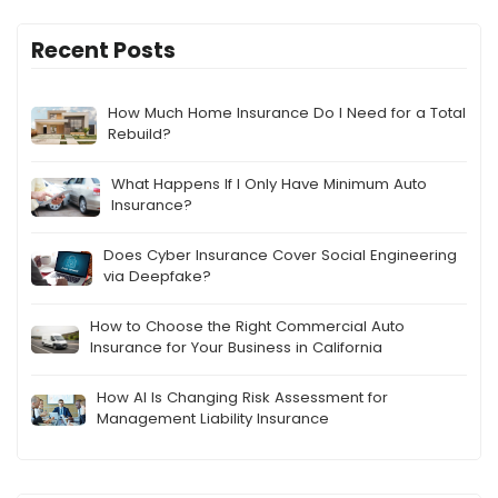
Recent Posts
How Much Home Insurance Do I Need for a Total
Rebuild?
What Happens If I Only Have Minimum Auto
Insurance?
Does Cyber Insurance Cover Social Engineering
via Deepfake?
How to Choose the Right Commercial Auto
Insurance for Your Business in California
How AI Is Changing Risk Assessment for
Management Liability Insurance