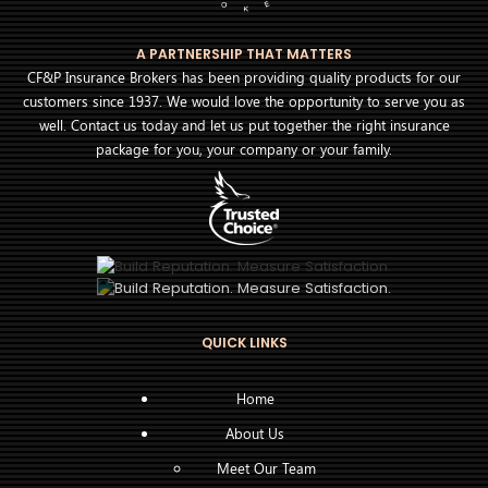
A PARTNERSHIP THAT MATTERS
CF&P Insurance Brokers has been providing quality products for our
customers since 1937. We would love the opportunity to serve you as
well. Contact us today and let us put together the right insurance
package for you, your company or your family.
QUICK LINKS
Home
About Us
Meet Our Team