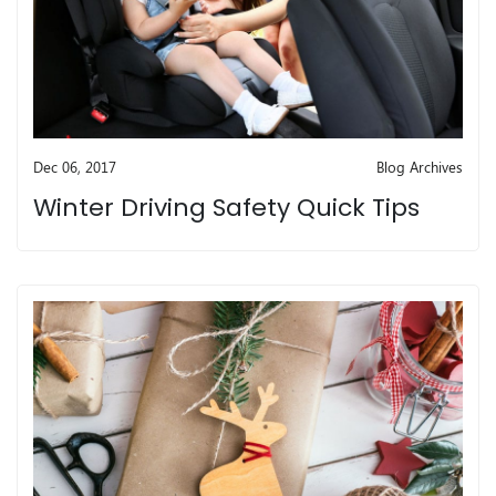
Dec 06, 2017
Blog Archives
Winter Driving Safety Quick Tips