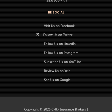
(925) 956-7777
BE SOCIAL
Visit Us on Facebook
Follow Us on Twitter
Follow Us on LinkedIn
Follow Us on Instagram
Subscribe Us on YouTube
Review Us on Yelp
See Us on Google
Copyright © 2026 CF&P Insurance Brokers |