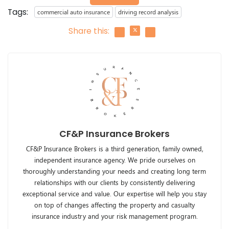
Tags:
commercial auto insurance
driving record analysis
Share this:
CF&P Insurance Brokers
CF&P Insurance Brokers is a third generation, family owned,
independent insurance agency. We pride ourselves on
thoroughly understanding your needs and creating long term
relationships with our clients by consistently delivering
exceptional service and value. Our expertise will help you stay
on top of changes affecting the property and casualty
insurance industry and your risk management program.