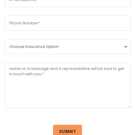
SUBMIT