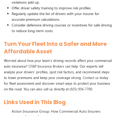
violations add up.
Offer driver safety training to improve risk profiles.
Regularly update the list of drivers with your insurer for
accurate premium calculations.
Consider defensive driving courses or incentives for safe driving
to reduce long-term costs.
Turn Your Fleet Into a Safer and More
Affordable Asset
Worried about how your team’s driving records affect your commercial
auto insurance?
CF&P Insurance Brokers
can help. Our experts will
analyze your drivers’ profiles, spot risk factors, and recommend steps
to lower premiums and keep your coverage strong.
Contact us
today
for fleet assessment and discover smart ways to protect your business
on the road. You can also call us directly at
(925) 956-7700
.
Links Used in This Blog
Action Insurance Group: How Commercial Auto Insurers