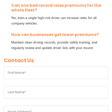
Can one bad record raise premiums for the
whole fleet?
Yes, even a single high-risk driver can increase rates for all
company vehicles.
How can businesses get lower premiums?
Maintain clean driving records, provide safety training, and
regularly review and update driver lists with your insurer.
Contact Us