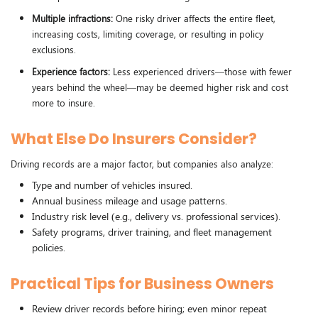
Multiple infractions:
One risky driver affects the entire fleet,
increasing costs, limiting coverage, or resulting in policy
exclusions.
Experience factors:
Less experienced drivers—those with fewer
years behind the wheel—may be deemed higher risk and cost
more to insure.
What Else Do Insurers Consider?
Driving records are a major factor, but companies also analyze:
Type and number of vehicles insured.
Annual business mileage and usage patterns.
Industry risk level (e.g., delivery vs. professional services).
Safety programs, driver training, and fleet management
policies.
Practical Tips for Business Owners
Review driver records before hiring; even minor repeat