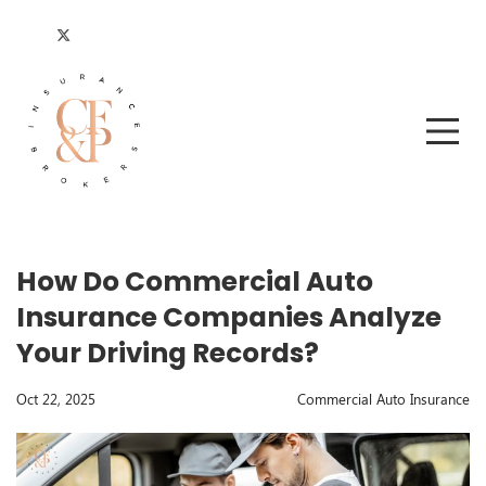
How Do Commercial Auto
Insurance Companies Analyze
Your Driving Records?
Oct 22, 2025
Commercial Auto Insurance