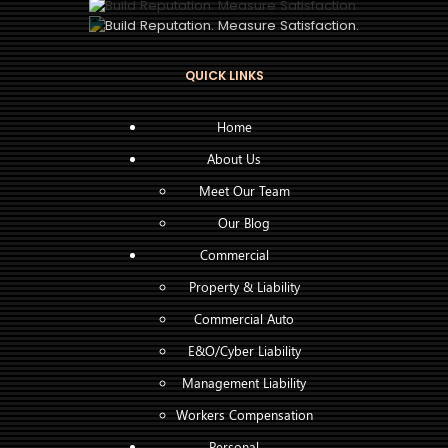
QUICK LINKS
Home
About Us
Meet Our Team
Our Blog
Commercial
Property & Liability
Commercial Auto
E&O/Cyber Liability
Management Liability
Workers Compensation
Personal