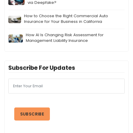
via Deepfake?
How to Choose the Right Commercial Auto
Insurance for Your Business in California
How AI Is Changing Risk Assessment for
Management Liability Insurance
Subscribe For Updates