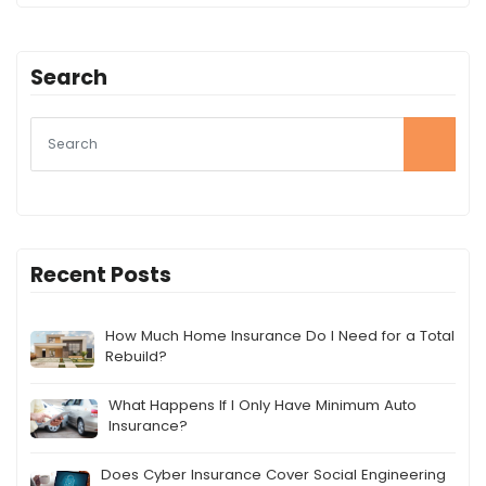
Search
Recent Posts
How Much Home Insurance Do I Need for a Total
Rebuild?
What Happens If I Only Have Minimum Auto
Insurance?
Does Cyber Insurance Cover Social Engineering