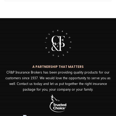
A PARTNERSHIP THAT MATTERS
CF&P Insurance Brokers has been providing quality products for our
customers since 1937. We would love the opportunity to serve you as
well. Contact us today and let us put together the right insurance
package for you, your company or your family.