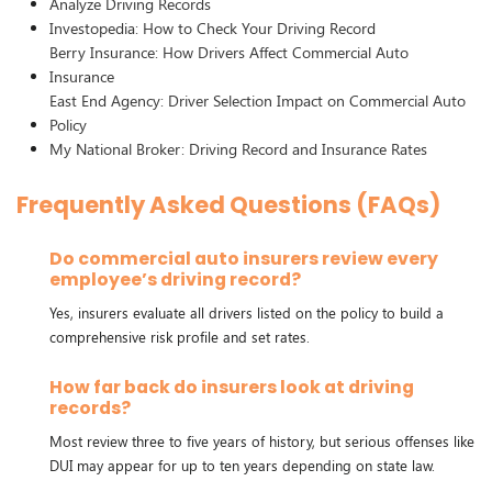
Analyze Driving Records
Investopedia: How to Check Your Driving Record
Berry Insurance: How Drivers Affect Commercial Auto
Insurance
East End Agency: Driver Selection Impact on Commercial Auto
Policy
My National Broker: Driving Record and Insurance Rates
Frequently Asked Questions (FAQs)
Do commercial auto insurers review every
employee’s driving record?
Yes, insurers evaluate all drivers listed on the policy to build a
comprehensive risk profile and set rates.
How far back do insurers look at driving
records?
Most review three to five years of history, but serious offenses like
DUI may appear for up to ten years depending on state law.