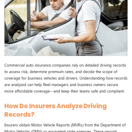
Commercial auto insurance companies rely on detailed driving records
to assess risk, determine premium rates, and decide the scope of
coverage for business vehicles and drivers. Understanding how records
are analyzed can help fleet managers and business owners secure
more affordable coverage—and keep their teams safe and compliant.
How Do Insurers Analyze Driving
Records?
Insurers obtain Motor Vehicle Reports (MVRs) from the Department of
Motor Vehicles (DMV) or equivalent state agencies. These reports