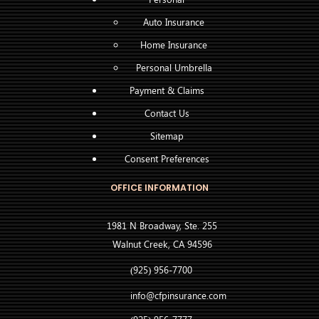
Auto Insurance
Home Insurance
Personal Umbrella
Payment & Claims
Contact Us
Sitemap
Consent Preferences
OFFICE INFORMATION
1981 N Broadway, Ste. 255
Walnut Creek, CA 94596
(925) 956-7700
info@cfpinsurance.com