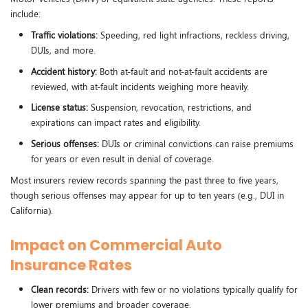
include:
Traffic violations:
Speeding, red light infractions, reckless driving,
DUIs, and more.
Accident history:
Both at-fault and not-at-fault accidents are
reviewed, with at-fault incidents weighing more heavily.
License status:
Suspension, revocation, restrictions, and
expirations can impact rates and eligibility.
Serious offenses:
DUIs or criminal convictions can raise premiums
for years or even result in denial of coverage.
Most insurers review records spanning the past three to five years,
though serious offenses may appear for up to ten years (e.g., DUI in
California).
Impact on Commercial Auto
Insurance Rates
Clean records:
Drivers with few or no violations typically qualify for
lower premiums and broader coverage.