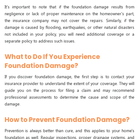
It's important to note that if the foundation damage results from
negligence or lack of proper maintenance on the homeowner's part,
the insurance company may not cover the repairs. Similarly, if the
damage is caused by flooding, earthquakes, or other natural disasters
not included in your policy, you will need additional coverage or a
separate policy to address such issues.
What to Do If You Experience
Foundation Damage?
If you discover foundation damage, the first step is to contact your
insurance provider to understand the extent of your coverage. They will
guide you on the process for filing a claim and may recommend
professional assessments to determine the cause and scope of the
damage.
How to Prevent Foundation Damage?
Prevention is always better than cure, and this applies to your home's
foundation as well. Regular inspections, proper drainage systems, and