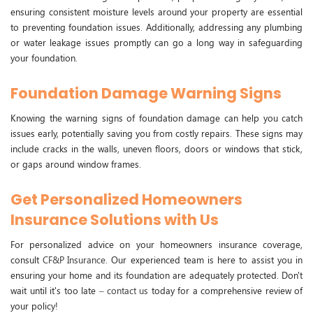
ensuring consistent moisture levels around your property are essential
to preventing foundation issues. Additionally, addressing any plumbing
or water leakage issues promptly can go a long way in safeguarding
your foundation.
Foundation Damage Warning Signs
Knowing the warning signs of foundation damage can help you catch
issues early, potentially saving you from costly repairs. These signs may
include cracks in the walls, uneven floors, doors or windows that stick,
or gaps around window frames.
Get Personalized Homeowners
Insurance Solutions with Us
For personalized advice on your homeowners insurance coverage,
consult
CF&P Insurance
. Our experienced team is here to assist you in
ensuring your home and its foundation are adequately protected. Don't
wait until it's too late –
contact us
today for a comprehensive review of
your policy!