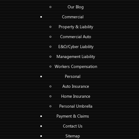
Our Blog
Commercial
Property & Liability
Commercial Auto
E&O/Cyber Liability
Management Liability
Workers Compensation
Personal
Auto Insurance
Home Insurance
Personal Umbrella
Payment & Claims
Contact Us
Sitemap