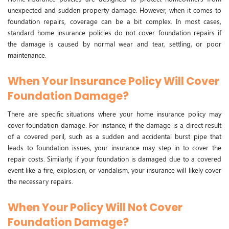
unexpected and sudden property damage. However, when it comes to
foundation repairs, coverage can be a bit complex. In most cases,
standard home insurance policies do not cover foundation repairs if
the damage is caused by normal wear and tear, settling, or poor
maintenance.
When Your Insurance Policy Will Cover
Foundation Damage?
There are specific situations where your home insurance policy may
cover foundation damage. For instance, if the damage is a direct result
of a covered peril, such as a sudden and accidental burst pipe that
leads to foundation issues, your insurance may step in to cover the
repair costs. Similarly, if your foundation is damaged due to a covered
event like a fire, explosion, or vandalism, your insurance will likely cover
the necessary repairs.
When Your Policy Will Not Cover
Foundation Damage?