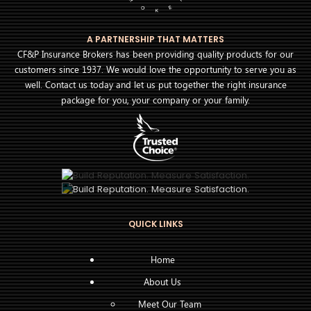
A PARTNERSHIP THAT MATTERS
CF&P Insurance Brokers has been providing quality products for our
customers since 1937. We would love the opportunity to serve you as
well. Contact us today and let us put together the right insurance
package for you, your company or your family.
QUICK LINKS
Home
About Us
Meet Our Team