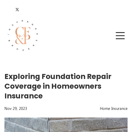
Exploring Foundation Repair
Coverage in Homeowners
Insurance
Nov 29, 2023
Home Insurance