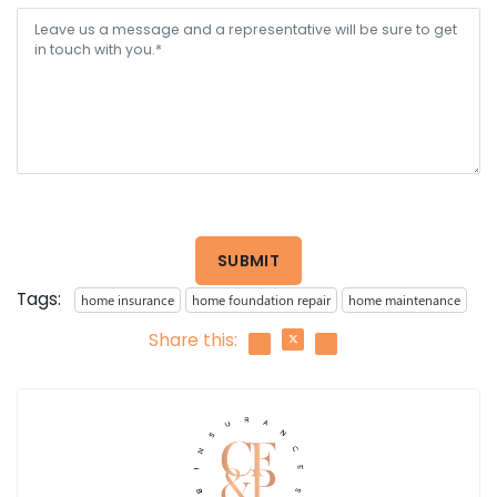
SUBMIT
Tags:
home insurance
home foundation repair
home maintenance
Share this: