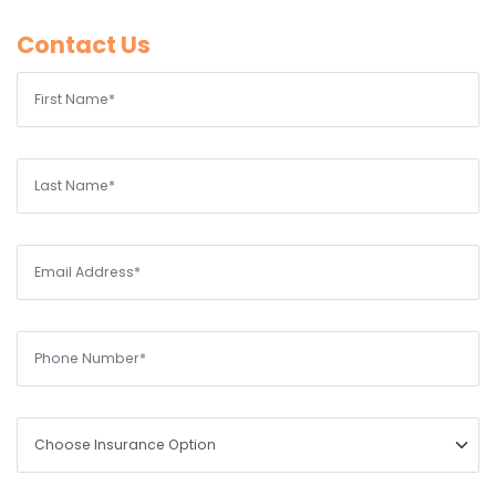
Contact Us