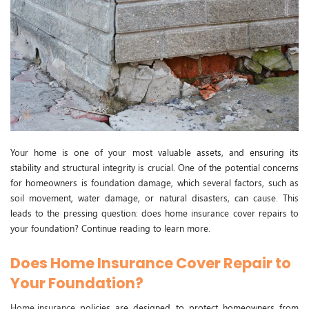
Your home is one of your most valuable assets, and ensuring its
stability and structural integrity is crucial. One of the potential concerns
for homeowners is foundation damage, which several factors, such as
soil movement, water damage, or natural disasters, can cause. This
leads to the pressing question: does home insurance cover repairs to
your foundation? Continue reading to learn more.
Does Home Insurance Cover Repair to
Your Foundation?
Home insurance
policies are designed to protect homeowners from