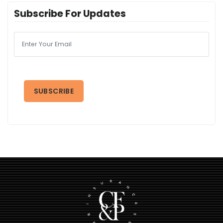
Subscribe For Updates