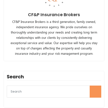
CF&P Insurance Brokers
CF&P Insurance Brokers is a third generation, family owned,
independent insurance agency. We pride ourselves on
thoroughly understanding your needs and creating long term
relationships with our clients by consistently delivering
exceptional service and value. Our expertise will help you stay
on top of changes affecting the property and casualty
insurance industry and your risk management program.
Search