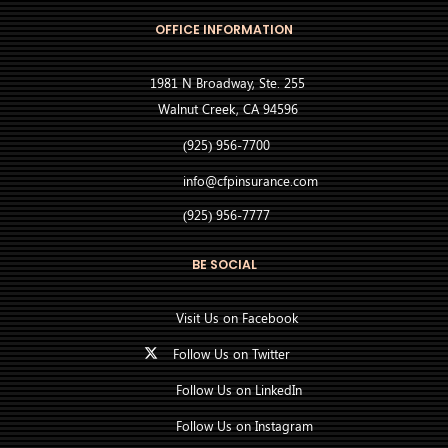
OFFICE INFORMATION
1981 N Broadway, Ste. 255
Walnut Creek, CA 94596
(925) 956-7700
info@cfpinsurance.com
(925) 956-7777
BE SOCIAL
Visit Us on Facebook
Follow Us on Twitter
Follow Us on LinkedIn
Follow Us on Instagram