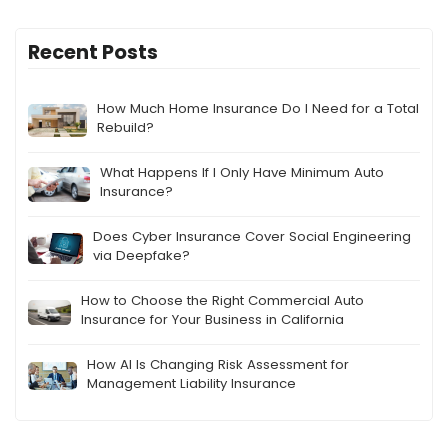
Recent Posts
How Much Home Insurance Do I Need for a Total
Rebuild?
What Happens If I Only Have Minimum Auto
Insurance?
Does Cyber Insurance Cover Social Engineering
via Deepfake?
How to Choose the Right Commercial Auto
Insurance for Your Business in California
How AI Is Changing Risk Assessment for
Management Liability Insurance