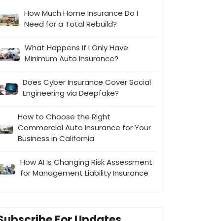
How Much Home Insurance Do I
Need for a Total Rebuild?
What Happens If I Only Have
Minimum Auto Insurance?
Does Cyber Insurance Cover Social
Engineering via Deepfake?
How to Choose the Right
Commercial Auto Insurance for Your
Business in California
How AI Is Changing Risk Assessment
for Management Liability Insurance
Subscribe For Updates