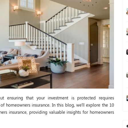
ut ensuring that your investment is protected requires
 of homeowners insurance. In this blog, we'll explore the 10
ners insurance, providing valuable insights for homeowners