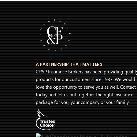
A PARTNERSHIP THAT MATTERS
CF&P Insurance Brokers has been providing qualit
products for our customers since 1937. We would
love the opportunity to serve you as well. Contact
today and let us put together the right insurance
package for you, your company or your family.