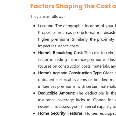
Factors Shaping the Cost
They are as follows -
Location:
The geographic location of your 
Properties in areas prone to natural disaste
higher premiums. Similarly, the proximity t
impact insurance costs.
Home's Rebuilding Cost:
The cost to rebui
factor in setting insurance premiums. This
focuses on construction costs, materials, an
Home's Age and Construction Type:
Older 
outdated electrical systems or building mat
influences premiums, with certain material
Deductible Amount:
The deductible is t
insurance coverage kicks in. Opting for
essential to assess your financial capacity t
Home Security Features:
Homes equipped 