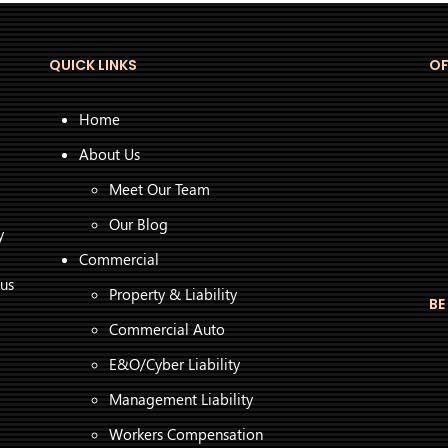
QUICK LINKS
OF
Home
About Us
Meet Our Team
Our Blog
y
Commercial
 us
Property & Liability
BE
Commercial Auto
E&O/Cyber Liability
Management Liability
Workers Compensation