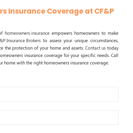
s Insurance Coverage at CF&P
 of
homeowners insurance
empowers homeowners to make
&P Insurance Brokers
to assess your unique circumstances,
tize the protection of your home and assets.
Contact us
today
homeowners insurance coverage for your specific needs. Call
your home with the right homeowners insurance coverage.