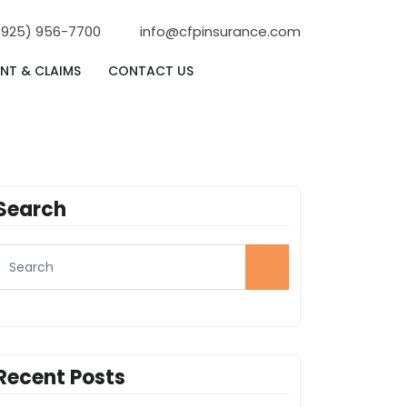
(925) 956-7700
info@cfpinsurance.com
NT & CLAIMS
CONTACT US
Search
Recent Posts