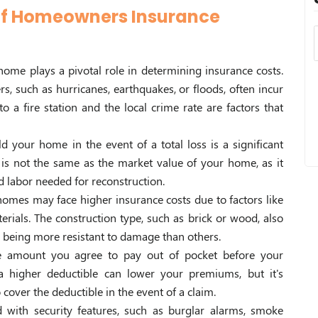
 of Homeowners Insurance
home plays a pivotal role in determining insurance costs.
rs, such as hurricanes, earthquakes, or floods, often incur
o a fire station and the local crime rate are factors that
ld your home in the event of a total loss is a significant
 is not the same as the market value of your home, as it
d labor needed for reconstruction.
homes may face higher insurance costs due to factors like
erials. The construction type, such as brick or wood, also
s being more resistant to damage than others.
he amount you agree to pay out of pocket before your
 a higher deductible can lower your premiums, but it's
o cover the deductible in the event of a claim.
with security features, such as burglar alarms, smoke