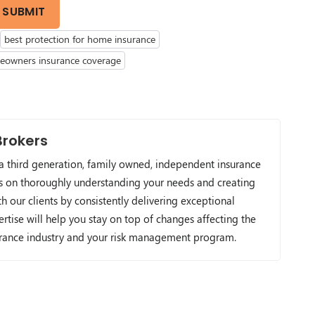
SUBMIT
best protection for home insurance
owners insurance coverage
Brokers
 a third generation, family owned, independent insurance
s on thoroughly understanding your needs and creating
h our clients by consistently delivering exceptional
ertise will help you stay on top of changes affecting the
urance industry and your risk management program.