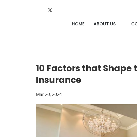
HOME
ABOUT US
C
10 Factors that Shape
Insurance
Mar 20, 2024