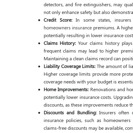
detectors, and fire extinguishers, may qua
not only enhance safety but also demonstrate
Credit Score:
In some states, insurer
homeowners insurance
premiums. A higher c
potentially resulting in lower insurance cost
Claims History:
Your claims history plays
frequent claims may lead to higher premiu
Maintaining a clean claims record can posit
Liability Coverage Limits:
The amount of li
Higher coverage limits provide more prote
coverage needs with your budget is essentia
Home Improvements:
Renovations and hom
potentially lower insurance costs. Upgradin
discounts, as these improvements reduce th
Discounts and Bundling:
Insurers often 
insurance policies, such as homeowners a
claims-free discounts may be available, cont