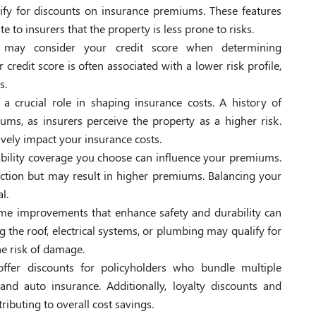
lify for discounts on insurance premiums. These features
 to insurers that the property is less prone to risks.
s may consider your credit score when determining
redit score is often associated with a lower risk profile,
s.
 a crucial role in shaping insurance costs. A history of
ms, as insurers perceive the property as a higher risk.
ively impact your insurance costs.
ability coverage you choose can influence your premiums.
ction but may result in higher premiums. Balancing your
l.
e improvements that enhance safety and durability can
g the roof, electrical systems, or plumbing may qualify for
e risk of damage.
offer discounts for policyholders who bundle multiple
nd auto insurance. Additionally, loyalty discounts and
ributing to overall cost savings.