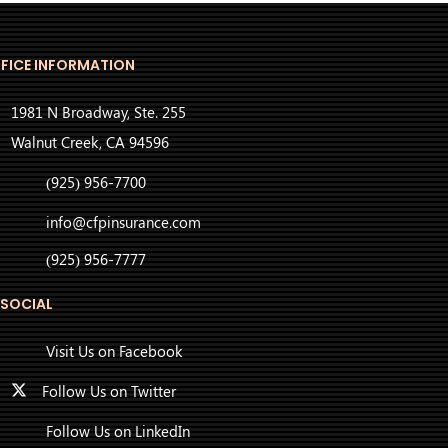
FICE INFORMATION
1981 N Broadway, Ste. 255
Walnut Creek, CA 94596
(925) 956-7700
info@cfpinsurance.com
(925) 956-7777
 SOCIAL
Visit Us on Facebook
Follow Us on Twitter
Follow Us on LinkedIn