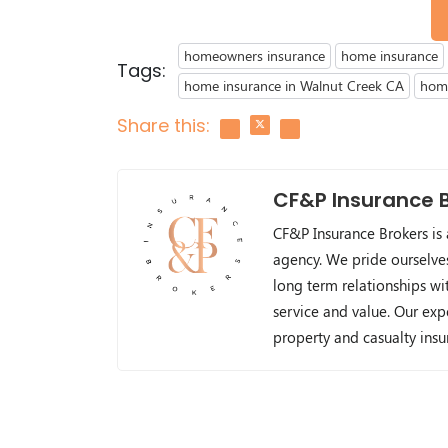
homeowners insurance
home insurance
Tags:
home insurance in Walnut Creek CA
home
Share this:
CF&P Insurance 
CF&P Insurance Brokers is
agency. We pride ourselve
long term relationships wit
service and value. Our exp
property and casualty ins