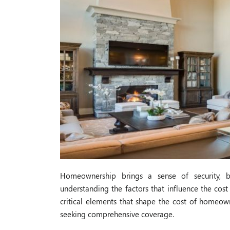
Homeownership brings a sense of security, b
understanding the factors that influence the cost
critical elements that shape the cost of homeow
seeking comprehensive coverage.