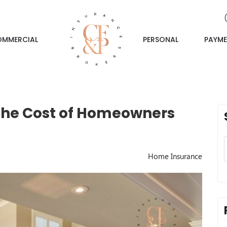
OMMERCIAL
PERSONAL
PAYME
 the Cost of Homeowners
Home Insurance