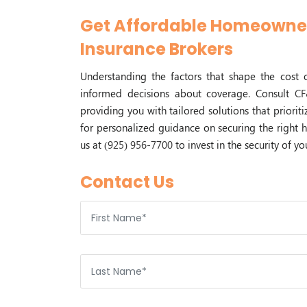
Get Affordable Homeowner
Insurance Brokers
Understanding the factors that shape the cost
informed decisions about coverage. Consult
CF
providing you with tailored solutions that priori
for personalized guidance on securing the right 
us at
(925) 956-7700
to invest in the security of 
Contact Us