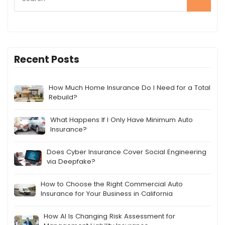
Recent Posts
How Much Home Insurance Do I Need for a Total
Rebuild?
What Happens If I Only Have Minimum Auto
Insurance?
Does Cyber Insurance Cover Social Engineering
via Deepfake?
How to Choose the Right Commercial Auto
Insurance for Your Business in California
How AI Is Changing Risk Assessment for