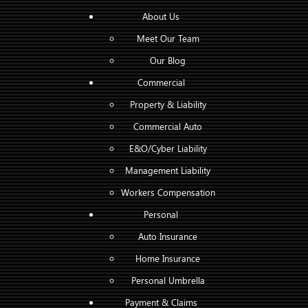
About Us
Meet Our Team
Our Blog
Commercial
Property & Liability
Commercial Auto
E&O/Cyber Liability
Management Liability
Workers Compensation
Personal
Auto Insurance
Home Insurance
Personal Umbrella
Payment & Claims