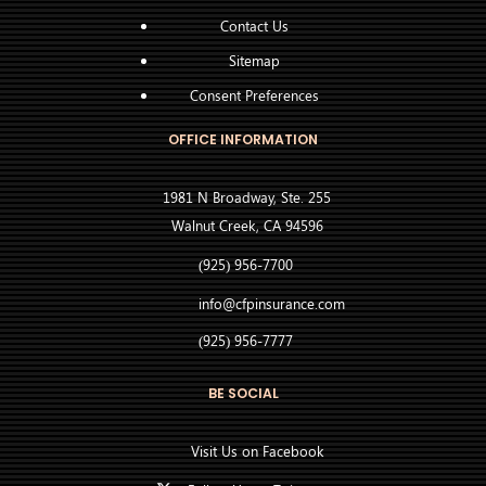
Contact Us
Sitemap
Consent Preferences
OFFICE INFORMATION
1981 N Broadway, Ste. 255
Walnut Creek, CA 94596
(925) 956-7700
info@cfpinsurance.com
(925) 956-7777
BE SOCIAL
Visit Us on Facebook