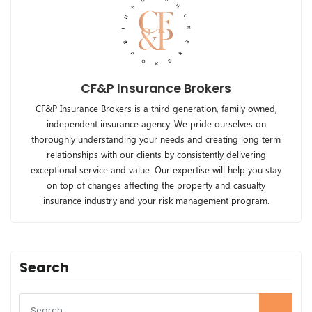
CF&P Insurance Brokers
CF&P Insurance Brokers is a third generation, family owned,
independent insurance agency. We pride ourselves on
thoroughly understanding your needs and creating long term
relationships with our clients by consistently delivering
exceptional service and value. Our expertise will help you stay
on top of changes affecting the property and casualty
insurance industry and your risk management program.
Search