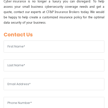
Cyber insurance
is no longer a luxury you can disregard. To help
assess your small business cybersecurity coverage needs and get a
quote, contact our experts at
CF&P Insurance Brokers
today. We would
be happy to help create a customized insurance policy for the optimal
data security of your business.
Contact Us