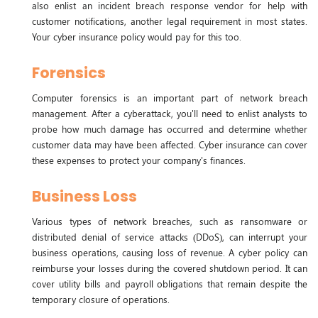
also enlist an incident breach response vendor for help with
customer notifications, another legal requirement in most states.
Your cyber insurance policy would pay for this too.
Forensics
Computer forensics is an important part of network breach
management. After a cyberattack, you'll need to enlist analysts to
probe how much damage has occurred and determine whether
customer data may have been affected. Cyber insurance can cover
these expenses to protect your company's finances.
Business Loss
Various types of network breaches, such as ransomware or
distributed denial of service attacks (DDoS), can interrupt your
business operations, causing loss of revenue. A cyber policy can
reimburse your losses during the covered shutdown period. It can
cover utility bills and payroll obligations that remain despite the
temporary closure of operations.