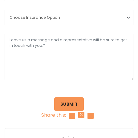
SUBMIT
Share this: