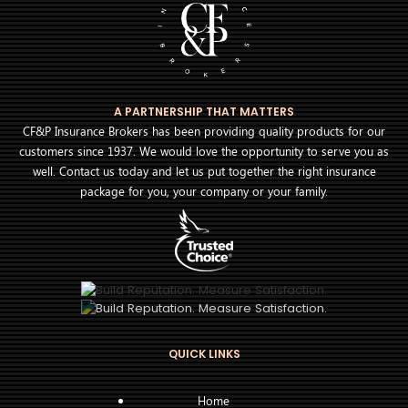
A PARTNERSHIP THAT MATTERS
CF&P Insurance Brokers has been providing quality products for our
customers since 1937. We would love the opportunity to serve you as
well. Contact us today and let us put together the right insurance
package for you, your company or your family.
QUICK LINKS
Home