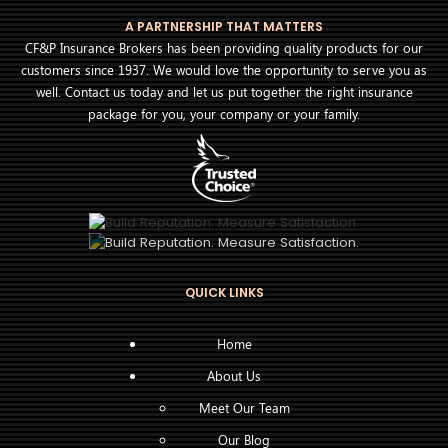
A PARTNERSHIP THAT MATTERS
CF&P Insurance Brokers has been providing quality products for our
customers since 1937. We would love the opportunity to serve you as
well. Contact us today and let us put together the right insurance
package for you, your company or your family.
QUICK LINKS
Home
About Us
Meet Our Team
Our Blog