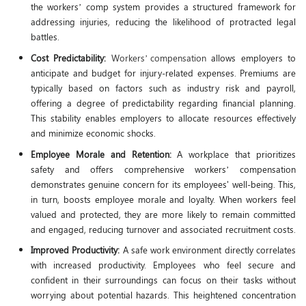
the workers’ comp system provides a structured framework for
addressing injuries, reducing the likelihood of protracted legal
battles.
Cost Predictability:
Workers’ compensation
allows employers to
anticipate and budget for injury-related expenses. Premiums are
typically based on factors such as industry risk and payroll,
offering a degree of predictability regarding financial planning.
This stability enables employers to allocate resources effectively
and minimize economic shocks.
Employee Morale and Retention:
A workplace that prioritizes
safety and offers comprehensive workers’ compensation
demonstrates genuine concern for its employees' well-being. This,
in turn, boosts employee morale and loyalty. When workers feel
valued and protected, they are more likely to remain committed
and engaged, reducing turnover and associated recruitment costs.
Improved Productivity:
A safe work environment directly correlates
with increased productivity. Employees who feel secure and
confident in their surroundings can focus on their tasks without
worrying about potential hazards. This heightened concentration