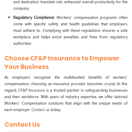
and dedication translate into enhanced overall productivity for the
company.
Regulatory Compliance:
Workers’ compensation programs often
come with specific safety and health guidelines that employers
must adhere to. Complying with these regulations ensures a safe
workplace and helps avoid penalties and fines from regulatory
authorities.
Choose CF&P Insurance to Empower
Your Business
As employers recognize the multifaceted benefits of workers’
compensation, choosing an insurance provider becomes crucial. In this
regard,
CF&P Insurance
is a trusted partner in safeguarding businesses
and their workforce. With years of industry expertise, we offer tailored
Workers’ Compensation solutions that align with the unique needs of
each employer.
Contact us
today.
Contact Us