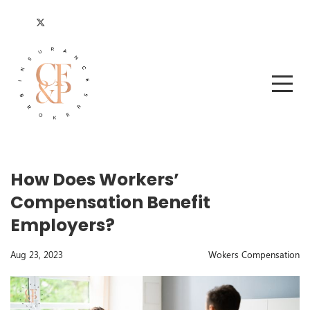
How Does Workers’
Compensation Benefit
Employers?
Aug 23, 2023
Wokers Compensation