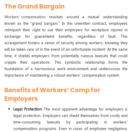
The Grand Bargain
Workers’ compensation
revolves around a mutual understanding
known as the "grand bargain." In this unwritten contract, employees
relinquish their right to sue their employers for workplace injuries in
exchange for guaranteed benefits, regardless of fault. This
arrangement fosters a sense of security among workers, knowing they
will be taken care of in the event of an unfortunate incident. At the same
time, it shields employers from potentially ruinous lawsuits that could
cripple their operations. This symbiotic relationship forms the
foundation of a harmonious work environment and underscores the
importance of maintaining a robust workers' compensation system.
Benefits of Workers’ Comp for
Employers
Legal Protection:
The most apparent advantage for employers is
legal protection. Employers can shield themselves from costly and
time-consuming lawsuits by participating in workers'
compensation programs. Even in cases of employee negligence,