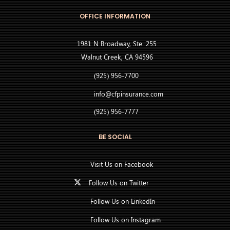
OFFICE INFORMATION
1981 N Broadway, Ste. 255
Walnut Creek, CA 94596
(925) 956-7700
info@cfpinsurance.com
(925) 956-7777
BE SOCIAL
Visit Us on Facebook
Follow Us on Twitter
Follow Us on LinkedIn
Follow Us on Instagram