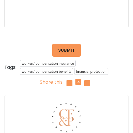
SUBMIT
workers' compensation insurance
Tags:
workers' compensation benefits
financial protection
Share this: