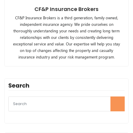
CF&P Insurance Brokers
CF&P Insurance Brokers is a third generation, family owned,
independent insurance agency. We pride ourselves on
thoroughly understanding your needs and creating long term
relationships with our clients by consistently delivering
exceptional service and value. Our expertise will help you stay
on top of changes affecting the property and casualty
insurance industry and your risk management program.
Search