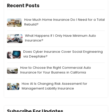
Recent Posts
How Much Home Insurance Do I Need for a Total
Rebuild?
What Happens If I Only Have Minimum Auto
Insurance?
Does Cyber Insurance Cover Social Engineering
via Deepfake?
How to Choose the Right Commercial Auto
Insurance for Your Business in California
How AI Is Changing Risk Assessment for
Management Liability Insurance
Subscribe For Updates