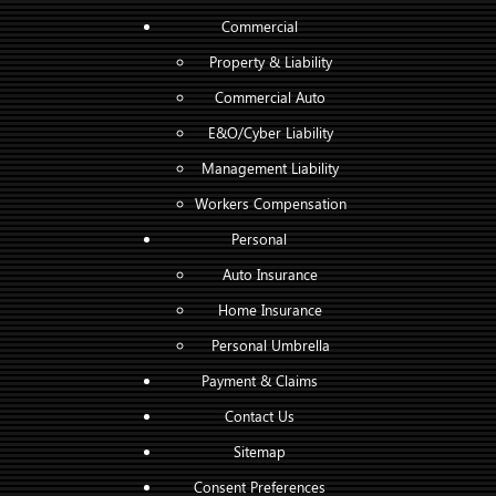
Commercial
Property & Liability
Commercial Auto
E&O/Cyber Liability
Management Liability
Workers Compensation
Personal
Auto Insurance
Home Insurance
Personal Umbrella
Payment & Claims
Contact Us
Sitemap
Consent Preferences