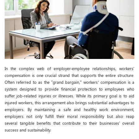
In the complex web of employer-employee relationships, workers'
compensation is one crucial strand that supports the entire structure.
Often referred to as the "grand bargain," workers’ compensation is a
system designed to provide financial protection to employees who
suffer job-related injuries or illnesses. While its primary goal is to aid
injured workers, this arrangement also brings substantial advantages to
employers. By maintaining a safe and healthy work environment,
employers not only fulfill their moral responsibility but also reap
several tangible benefits that contribute to their businesses' overall
success and sustainability.