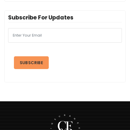
Subscribe For Updates