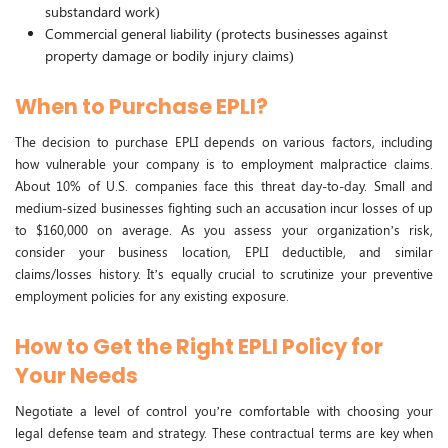
substandard work)
Commercial general liability (protects businesses against
property damage or bodily injury claims)
When to Purchase EPLI?
The decision to purchase EPLI depends on various factors, including
how vulnerable your company is to employment malpractice claims.
About 10% of U.S. companies face this threat day-to-day. Small and
medium-sized businesses fighting such an accusation incur losses of up
to $160,000 on average. As you assess your organization’s risk,
consider your business location, EPLI deductible, and similar
claims/losses history. It’s equally crucial to scrutinize your preventive
employment policies for any existing exposure.
How to Get the Right EPLI Policy for
Your Needs
Negotiate a level of control you’re comfortable with choosing your
legal defense team and strategy. These contractual terms are key when