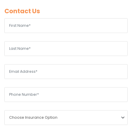
Contact Us