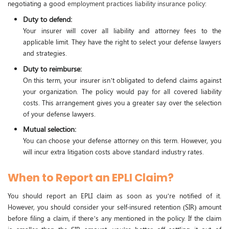
negotiating a good
employment practices liability insurance policy
:
Duty to defend:
Your insurer will cover all liability and attorney fees to the
applicable limit. They have the right to select your defense lawyers
and strategies.
Duty to reimburse:
On this term, your insurer isn’t obligated to defend claims against
your organization. The policy would pay for all covered liability
costs. This arrangement gives you a greater say over the selection
of your defense lawyers.
Mutual selection:
You can choose your defense attorney on this term. However, you
will incur extra litigation costs above standard industry rates.
When to Report an EPLI Claim?
You should report an EPLI claim as soon as you’re notified of it.
However, you should consider your self-insured retention (SIR) amount
before filing a claim, if there’s any mentioned in the policy. If the claim