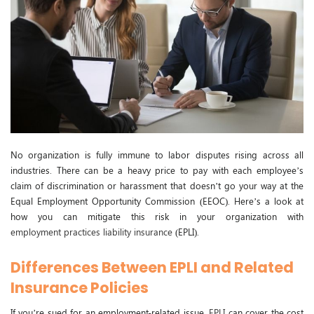
No organization is fully immune to labor disputes rising across all
industries. There can be a heavy price to pay with each employee’s
claim of discrimination or harassment that doesn’t go your way at the
Equal Employment Opportunity Commission (EEOC). Here’s a look at
how you can mitigate this risk in your organization with
employment practices liability insurance
(EPLI).
Differences Between EPLI and Related
Insurance Policies
If you’re sued for an employment-related issue,
EPLI
can cover the cost