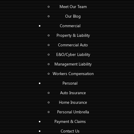
Meet Our Team
Our Blog
Commercial
Property & Liability
Commercial Auto
E&O/Cyber Liability
Management Liability
Workers Compensation
Personal
Auto Insurance
Home Insurance
Personal Umbrella
Payment & Claims
Contact Us