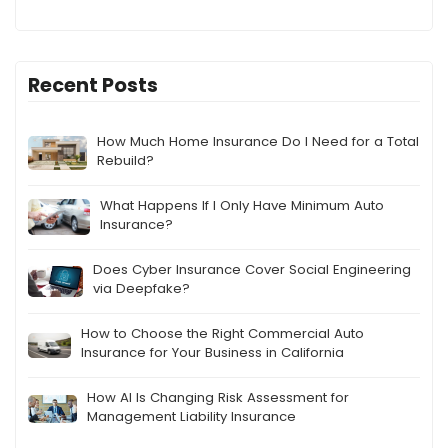
Recent Posts
How Much Home Insurance Do I Need for a Total
Rebuild?
What Happens If I Only Have Minimum Auto
Insurance?
Does Cyber Insurance Cover Social Engineering
via Deepfake?
How to Choose the Right Commercial Auto
Insurance for Your Business in California
How AI Is Changing Risk Assessment for
Management Liability Insurance