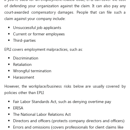
of defending your organization against the claim. It can also pay any
court-awarded compensatory damages. People that can file such a
claim against your company include:
Unsuccessful job applicants
Current or former employees
Third-parties
EPLI covers employment malpractices, such as:
Discrimination
Retaliation
Wrongful termination
Harassment
However, the workplace/business risks below are usually covered by
policies other than EPLI:
Fair Labor Standards Act, such as denying overtime pay
ERISA
The National Labor Relations Act
Directors and officers (protects company directors and officers)
Errors and omissions (covers professionals for client claims like