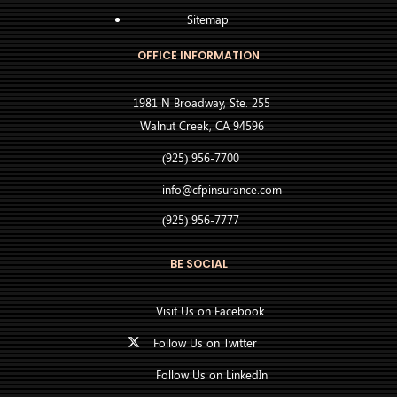
Sitemap
OFFICE INFORMATION
1981 N Broadway, Ste. 255
Walnut Creek, CA 94596
(925) 956-7700
info@cfpinsurance.com
(925) 956-7777
BE SOCIAL
Visit Us on Facebook
Follow Us on Twitter
Follow Us on LinkedIn