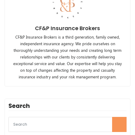
CF&P Insurance Brokers
CF&P Insurance Brokers is a third generation, family owned,
independent insurance agency. We pride ourselves on
thoroughly understanding your needs and creating long term
relationships with our clients by consistently delivering
exceptional service and value. Our expertise will help you stay
on top of changes affecting the property and casualty
insurance industry and your risk management program.
Search