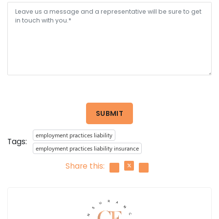
SUBMIT
employment practices liability
Tags:
employment practices liability insurance
Share this: