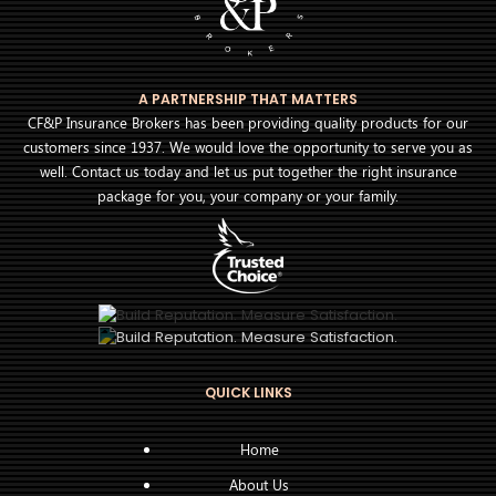
A PARTNERSHIP THAT MATTERS
CF&P Insurance Brokers has been providing quality products for our
customers since 1937. We would love the opportunity to serve you as
well. Contact us today and let us put together the right insurance
package for you, your company or your family.
QUICK LINKS
Home
About Us