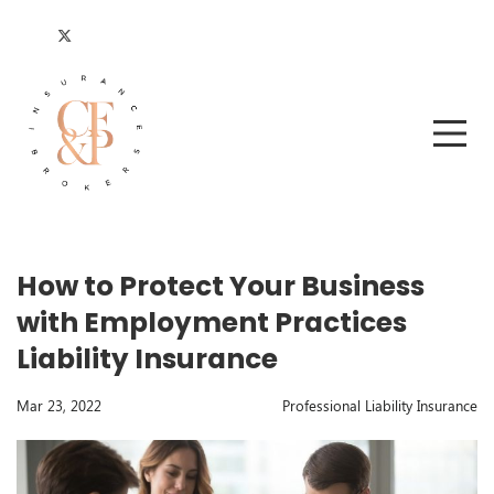
How to Protect Your Business
with Employment Practices
Liability Insurance
Mar 23, 2022
Professional Liability Insurance