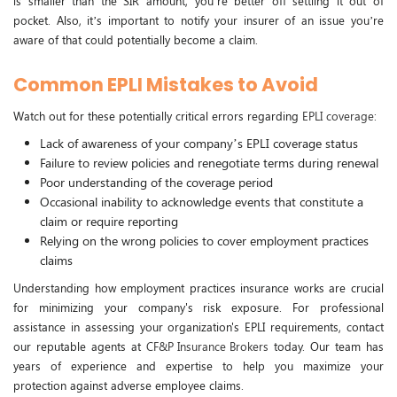
is smaller than the SIR amount, you’re better off settling it out of
pocket. Also, it’s important to notify your insurer of an issue you’re
aware of that could potentially become a claim.
Common EPLI Mistakes to Avoid
Watch out for these potentially critical errors regarding
EPLI coverage
:
Lack of awareness of your company’s EPLI coverage status
Failure to review policies and renegotiate terms during renewal
Poor understanding of the coverage period
Occasional inability to acknowledge events that constitute a
claim or require reporting
Relying on the wrong policies to cover employment practices
claims
Understanding how employment practices insurance works are crucial
for minimizing your company's risk exposure. For professional
assistance in assessing your organization's EPLI requirements, contact
our reputable agents at
CF&P Insurance Brokers
today. Our team has
years of experience and expertise to help you maximize your
protection against adverse employee claims.