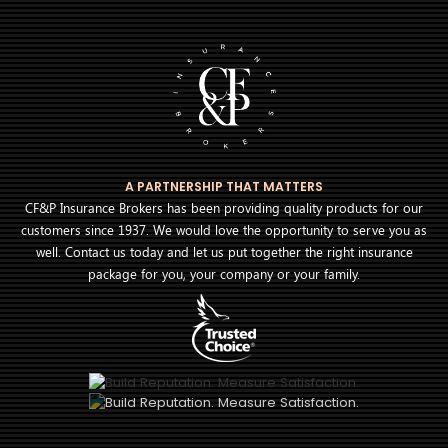
A PARTNERSHIP THAT MATTERS
CF&P Insurance Brokers has been providing quality products for our
customers since 1937. We would love the opportunity to serve you as
well. Contact us today and let us put together the right insurance
package for you, your company or your family.