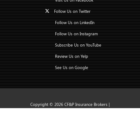
Follow Us on Twitter
Follow Us on LinkedIn
Follow Us on Instagram
Subscribe Us on YouTube
Review Us on Yelp
See Us on Google
Copyright © 2026 CF&P Insurance Brokers |
CONTACT US
TAP TO CALL
Insurance Marketing Powered By Stratosphere
|
Accessibility Statement
|
Privacy Policy