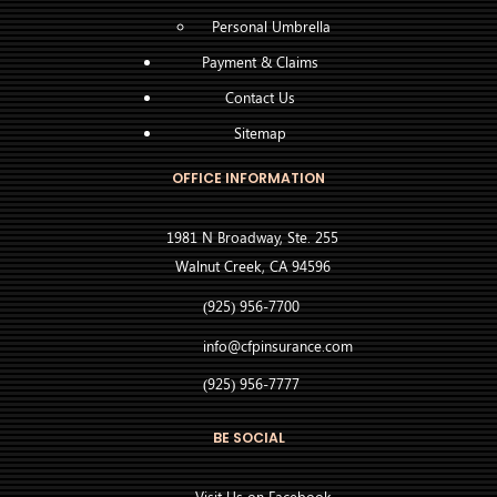
Personal Umbrella
Payment & Claims
Contact Us
Sitemap
OFFICE INFORMATION
1981 N Broadway, Ste. 255
Walnut Creek, CA 94596
(925) 956-7700
info@cfpinsurance.com
(925) 956-7777
BE SOCIAL
Visit Us on Facebook