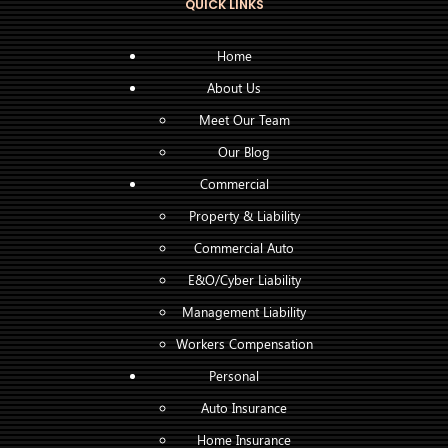
QUICK LINKS
Home
About Us
Meet Our Team
Our Blog
Commercial
Property & Liability
Commercial Auto
E&O/Cyber Liability
Management Liability
Workers Compensation
Personal
Auto Insurance
Home Insurance