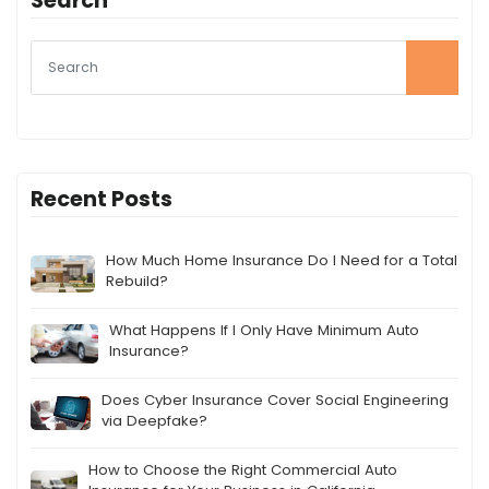
Search
Recent Posts
How Much Home Insurance Do I Need for a Total
Rebuild?
What Happens If I Only Have Minimum Auto
Insurance?
Does Cyber Insurance Cover Social Engineering
via Deepfake?
How to Choose the Right Commercial Auto