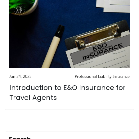
Jan 24, 2023
Professional Liability Insurance
Introduction to E&O Insurance for
Travel Agents