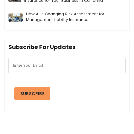
Insurance for Your Business in California
How AI Is Changing Risk Assessment for
Management Liability Insurance
Subscribe For Updates