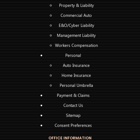
Property & Liability
Commercial Auto
E&O/Cyber Liability
Management Liability
Workers Compensation
Personal
Auto Insurance
Home Insurance
Personal Umbrella
Payment & Claims
Contact Us
Sitemap
Consent Preferences
OFFICE INFORMATION