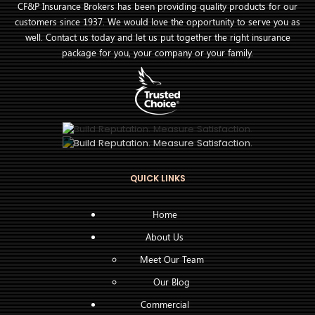
CF&P Insurance Brokers has been providing quality products for our
customers since 1937. We would love the opportunity to serve you as
well. Contact us today and let us put together the right insurance
package for you, your company or your family.
QUICK LINKS
Home
About Us
Meet Our Team
Our Blog
Commercial