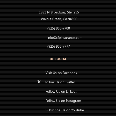
1981 N Broadway, Ste. 255
Walnut Creek, CA 94596
(925) 956-7700
info@cfpinsurance.com
(925) 956-7777
BE SOCIAL
Visit Us on Facebook
Follow Us on Twitter
Follow Us on LinkedIn
Follow Us on Instagram
Subscribe Us on YouTube