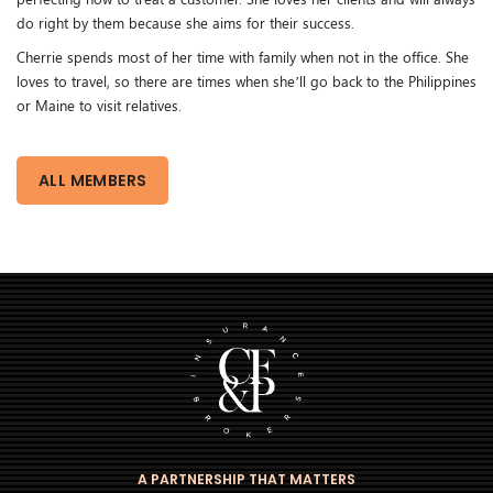
do right by them because she aims for their success.
Cherrie spends most of her time with family when not in the office. She
loves to travel, so there are times when she’ll go back to the Philippines
or Maine to visit relatives.
ALL MEMBERS
A PARTNERSHIP THAT MATTERS