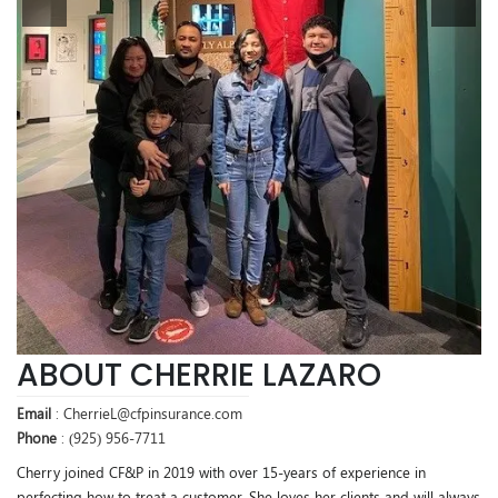
ABOUT CHERRIE LAZARO
Email
: CherrieL@cfpinsurance.com
Phone
: (925) 956-7711
Cherry joined CF&P in 2019 with over 15-years of experience in
perfecting how to treat a customer. She loves her clients and will always